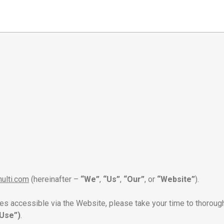
nulti.com
(hereinafter –
“We”
,
“Us”
,
“Our”
, or
“Website”
).
ces accessible via the Website, please take your time to thoroug
Use”)
.