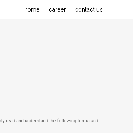
home
career
contact us
hly read and understand the following terms and