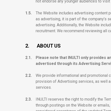
not endorse any younger audiences to visit 
1.5.
The Website includes advertising content p
as advertising, it is part of the company’s 
advertising. Additionally, the Website incl
recruitment. We recommend reviewing all care
2.
ABOUT US
2.1.
Please note that INULTI only provides a
advertised through its Advertising Serv
2.2.
We provide informational and promotional co
provision of Advertising services, as well 
services.
2.3.
INULTI reserves the right to modify the Ter
through postings on the Website or emails, 