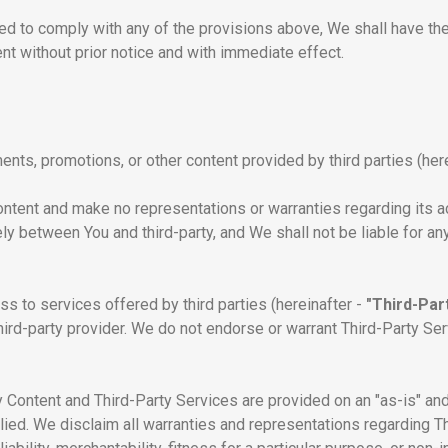
d to comply with any of the provisions above, We shall have the r
t without prior notice and with immediate effect.
nts, promotions, or other content provided by third parties (her
ntent and make no representations or warranties regarding its acc
lely between You and third-party, and We shall not be liable for 
s to services offered by third parties (hereinafter -
"Third-Par
hird-party provider. We do not endorse or warrant Third-Party Se
Content and Third-Party Services are provided on an "as-is" and 
lied. We disclaim all warranties and representations regarding T