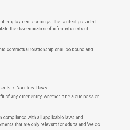
rent employment openings. The content provided
itate the dissemination of information about
his contractual relationship shall be bound and
ents of Your local laws.
t of any other entity, whether it be a business or
in compliance with all applicable laws and
ements that are only relevant for adults and We do