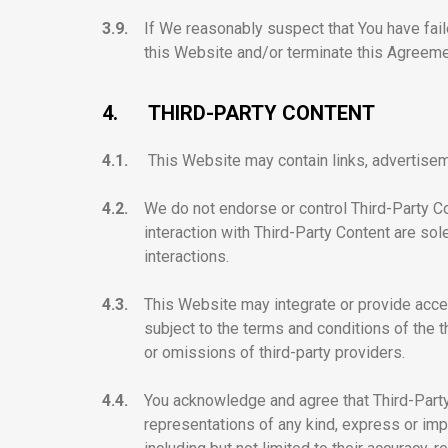
3.9.
If We reasonably suspect that You have faile
this Website and/or terminate this Agreemen
4.
THIRD-PARTY CONTENT
4.1.
This Website may contain links, advertiseme
4.2.
We do not endorse or control Third-Party Co
interaction with Third-Party Content are so
interactions.
4.3.
This Website may integrate or provide acces
subject to the terms and conditions of the t
or omissions of third-party providers.
4.4.
You acknowledge and agree that Third-Party 
representations of any kind, express or imp