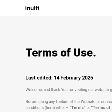
Terms of Use.
Last edited: 14 February 2025
Welcome, and thank You for visiting our website
i
Before using any feature of the Website or servi
conditions (hereinafter –
“Terms”
or
“Terms of 