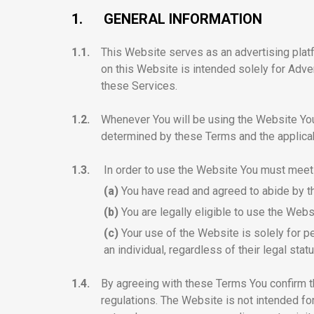
1.
GENERAL INFORMATION
1.1.
This Website serves as an advertising plat
on this Website is intended solely for Adve
these Services.
1.2.
Whenever You will be using the Website You w
determined by these Terms and the applica
1.3.
In order to use the Website You must meet
(a)
You have read and agreed to abide by 
(b)
You are legally eligible to use the Webs
(c)
Your use of the Website is solely for pe
an individual, regardless of their legal statu
1.4.
By agreeing with these Terms You confirm th
regulations. The Website is not intended fo