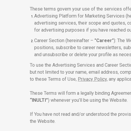
These terms govern your use of the services offer
Advertising Platform for Marketing Services (h
advertising services, their scope and quotes, c
for advertising purposes if you have reached o
Career Section (hereinafter –
"Career"
): The W
positions, subscribe to career newsletters, subm
and unsubscribe or delete your profile as nece
To use the Advertising Services and Career Sectio
but not limited to your name, email address, comp
to these Terms of Use,
Privacy Policy
, any appli
These Terms will form a legally binding Agreeme
“INULTI”
) whenever you’ll be using the Website.
If You have not read and/or understood the provi
the Website.