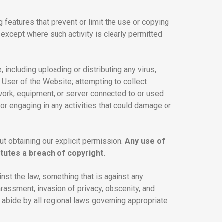
g features that prevent or limit the use or copying
 except where such activity is clearly permitted
 including uploading or distributing any virus,
 User of the Website; attempting to collect
twork, equipment, or server connected to or used
 or engaging in any activities that could damage or
out obtaining our explicit permission.
Any use of
tutes a breach of copyright.
ainst the law, something that is against any
harassment, invasion of privacy, obscenity, and
 abide by all regional laws governing appropriate