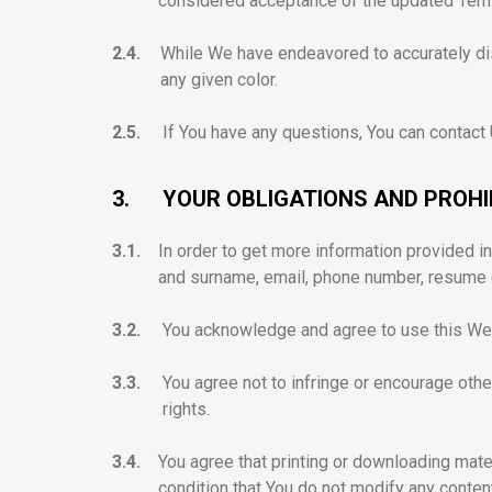
considered acceptance of the updated Ter
2.4.
While We have endeavored to accurately dis
any given color.
2.5.
If You have any questions, You can contact
3.
YOUR OBLIGATIONS AND PROH
3.1.
In order to get more information provided i
and surname, email, phone number, resume (
3.2.
You acknowledge and agree to use this Web
3.3.
You agree not to infringe or encourage others
rights.
3.4.
You agree that printing or downloading mate
condition that You do not modify any conten