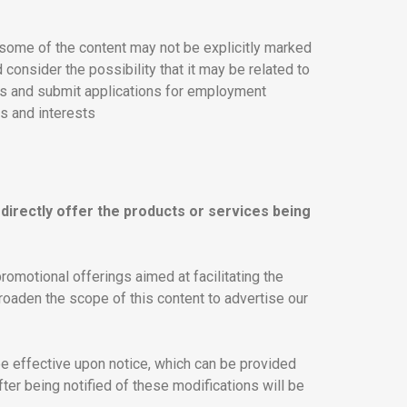
 some of the content may not be explicitly marked
 consider the possibility that it may be related to
ies and submit applications for employment
ns and interests
directly offer the products or services being
omotional offerings aimed at facilitating the
roaden the scope of this content to advertise our
be effective upon notice, which can be provided
er being notified of these modifications will be