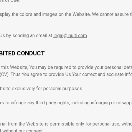
ms of Use.
play the colors and images on the Website, We cannot assure th
 Us by sending an email at
legal@inulti.com
.
IBITED CONDUCT
n this Website, You may be required to provide your personal de
CV). Thus You agree to provide Us Your correct and accurate inf
site exclusively for personal purposes.
 to infringe any third party rights, including infringing or misappr
rial from the Website is permissible only for personal use, witho
t without our consent.