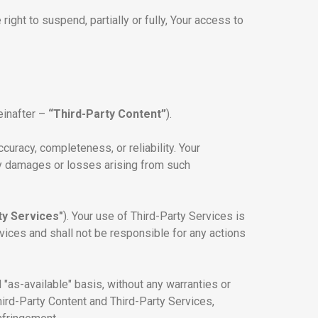
ight to suspend, partially or fully, Your access to
einafter –
“Third-Party Content”
).
uracy, completeness, or reliability. Your
any damages or losses arising from such
ty Services"
). Your use of Third-Party Services is
rvices and shall not be responsible for any actions
"as-available" basis, without any warranties or
hird-Party Content and Third-Party Services,