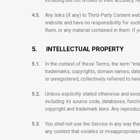
including but not limited to their accuracy, re
4.5.
Any links (if any) to Third-Party Content w
website and have no responsibility for such
them, or any material contained in them. If 
5.
INTELLECTUAL PROPERTY
5.1.
In the context of these Terms, the term "inte
trademarks, copyrights, domain names, databa
or unregistered, collectively referred to her
5.2.
Unless explicitly stated otherwise and exce
including its source code, databases, functi
copyright and trademark laws. Any reproducti
5.3.
You shall not use the Service in any way that 
any content that violates or misappropriates 