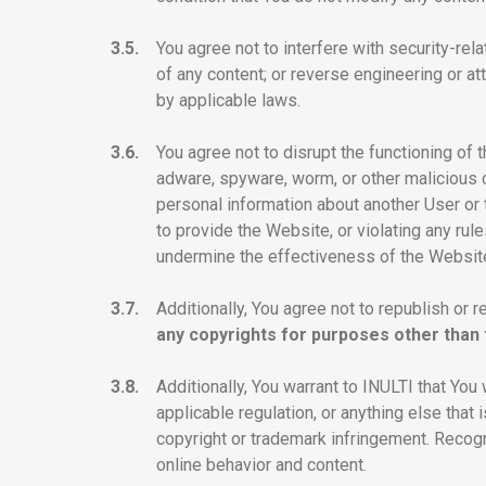
3.5.
You agree not to interfere with security-rel
of any content; or reverse engineering or a
by applicable laws.
3.6.
You agree not to disrupt the functioning of 
adware, spyware, worm, or other malicious c
personal information about another User or t
to provide the Website, or violating any rul
undermine the effectiveness of the Website
3.7.
Additionally, You agree not to republish or r
any copyrights for purposes other than t
3.8.
Additionally, You warrant to INULTI that You 
applicable regulation, or anything else that
copyright or trademark infringement. Recogni
online behavior and content.