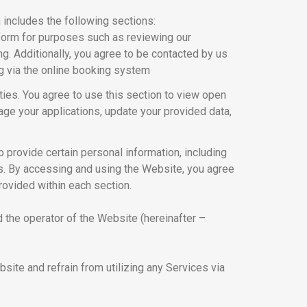
 includes the following sections:
atform for purposes such as reviewing our
ng. Additionally, you agree to be contacted by us
g via the online booking system
ies. You agree to use this section to view open
nage your applications, update your provided data,
o provide certain personal information, including
ls. By accessing and using the Website, you agree
rovided within each section.
d the operator of the Website (hereinafter –
ite and refrain from utilizing any Services via