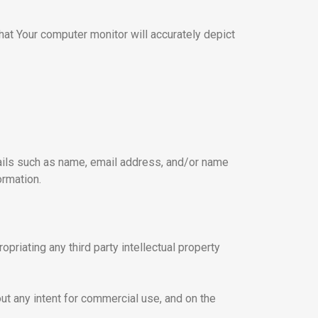
at Your computer monitor will accurately depict
tails such as name, email address, and/or name
ormation.
opriating any third party intellectual property
ut any intent for commercial use, and on the