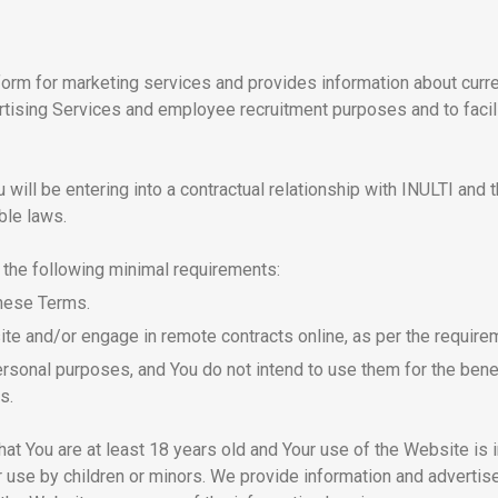
form for marketing services and provides information about cur
rtising Services and employee recruitment purposes and to facil
ill be entering into a contractual relationship with INULTI and t
ble laws.
 the following minimal requirements:
these Terms.
ite and/or engage in remote contracts online, as per the requirem
rsonal purposes, and You do not intend to use them for the benefi
s.
at You are at least 18 years old and Your use of the Website is 
r use by children or minors. We provide information and advertis