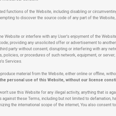
ated functions of the Website, including disabling or circumventin
ttempting to discover the source code of any part of the Website,
the Website or interfere with any User's enjoyment of the Website,
ode; providing any unsolicited offer or advertisement to another
hird party without consent; disrupting or interfering with any ne
es, policies, or procedures of such network, equipment, or server;
’s Services.
eproduce material from the Website, either online or offline, with
he personal use of this Website, without our license consti
won’t use this Website for any illegal activity, anything that is ag
 is against these Terms, including but not limited to defamation, 
zing the international scope of the internet, You also consent to