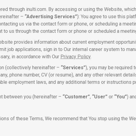
ed through inulti.com. By accessing or using the Website, which
ereinafter –
“Advertising Services”
): You agree to use this pl
ontacting us via the contact form or phone, or scheduling a meeti
ut to us through the contact form or phone or scheduled a meetin
ebsite provides information about current employment opportunit
it job applications, sign in to Our internal career system to ma
ssary, in accordance with Our
Privacy Policy
.
n (collectively hereinafter –
“Services”
), you may be required t
any, phone number, CV (or resume), and any other relevant detai
cable employment laws, and any additional terms or instructions p
nt between you (hereinafter –
“Customer”
,
“User”
or
“You”
) an
sions of these Terms, We recommend that You stop using the Webs