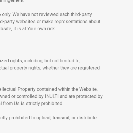
infringement.
e only. We have not reviewed each third-party
hird-party websites or make representations about
ite, it is at Your own risk.
ed rights, including, but not limited to,
ctual property rights, whether they are registered
ellectual Property contained within the Website,
 owned or controlled by INULTI and are protected by
from Us is strictly prohibited.
ctly prohibited to upload, transmit, or distribute