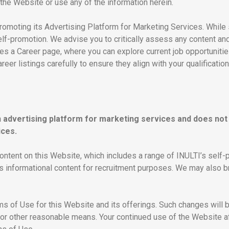
the Website or use any of the information herein.
romoting its Advertising Platform for Marketing Services. While
self-promotion. We advise you to critically assess any content and
udes a Career page, where you can explore current job opportunit
er listings carefully to ensure they align with your qualificatio
n advertising platform for marketing services and does not 
ices.
ntent on this Website, which includes a range of INULTI’s self-pr
as informational content for recruitment purposes. We may also b
ms of Use for this Website and its offerings. Such changes will 
or other reasonable means. Your continued use of the Website aft