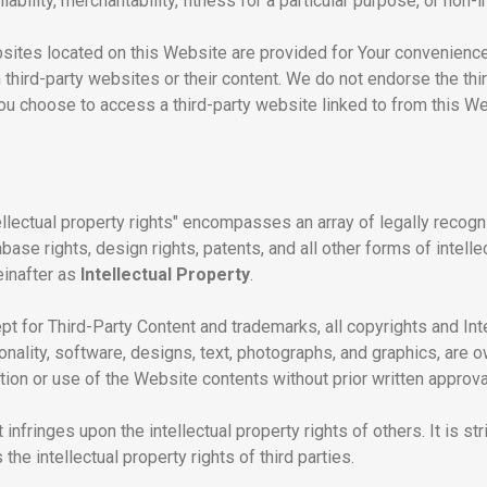
liability, merchantability, fitness for a particular purpose, or non-
ebsites located on this Website are provided for Your convenienc
 third-party websites or their content. We do not endorse the t
you choose to access a third-party website linked to from this Webs
llectual property rights" encompasses an array of legally recogniz
se rights, design rights, patents, and all other forms of intelle
einafter as
Intellectual Property
.
pt for Third-Party Content and trademarks, all copyrights and Int
onality, software, designs, text, photographs, and graphics, are
on or use of the Website contents without prior written approval 
infringes upon the intellectual property rights of others. It is stri
the intellectual property rights of third parties.